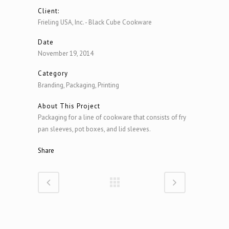
Client:
Frieling USA, Inc. - Black Cube Cookware
Date
November 19, 2014
Category
Branding, Packaging, Printing
About This Project
Packaging for a line of cookware that consists of fry
pan sleeves, pot boxes, and lid sleeves.
Share