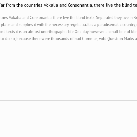
ar from the countries Vokalia and Consonantia, there live the blind te
ries Vokalia and Consonantia, there live the blind texts. Separated they live in 
ace and supplies it with the necessary regelialia. It is a paradisematic country,
ind texts it is an almost unorthographic life One day however a small line of bl
o do so, because there were thousands of bad Commas, wild Question Marks and d