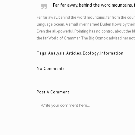
Far far away, behind the word mountains, f
Far far away, behind the word mountains, far from the count
language ocean. A small river named Duden flows by their pl
Even the all-powerful Pointing has no control about the bl
the far World of Grammar. The Big Oxmox advised her not t
Tags:
Analysis
,
Articles
,
Ecology
,
Information
No Comments
Post A Comment