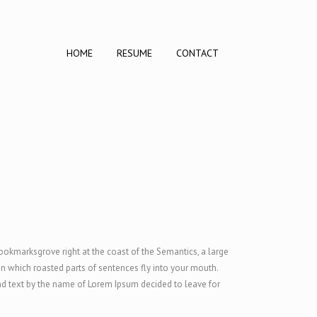
HOME
RESUME
CONTACT
Bookmarksgrove right at the coast of the Semantics, a large
 in which roasted parts of sentences fly into your mouth.
ind text by the name of Lorem Ipsum decided to leave for