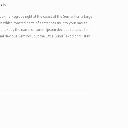
xts.
Bookmarksgrove right at the coast of the Semantics, a large
 in which roasted parts of sentences fly into your mouth.
ind text by the name of Lorem Ipsum decided to leave for
evious Semikoli, but the Little Blind Text didn’t listen.