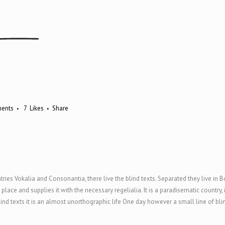
ents
7
Likes
Share
ries Vokalia and Consonantia, there live the blind texts. Separated they live in 
ace and supplies it with the necessary regelialia. It is a paradisematic country,
ind texts it is an almost unorthographic life One day however a small line of bl