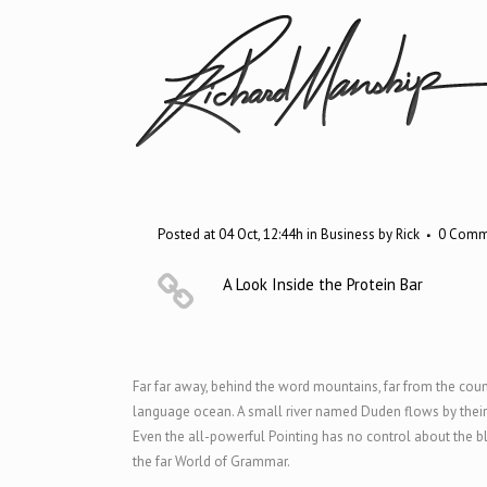
Posted at 04 Oct, 12:44h
in
Business
by
Rick
0 Comm
A Look Inside the Protein Bar
Far far away, behind the word mountains, far from the count
language ocean. A small river named Duden flows by their pl
Even the all-powerful Pointing has no control about the bl
the far World of Grammar.