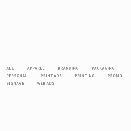
ALL
APPAREL
BRANDING
PACKAGING
PERSONAL
PRINT ADS
PRINTING
PROMO
SIGNAGE
WEB ADS